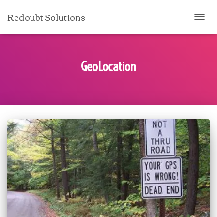
Redoubt Solutions
TOGG
NAVI
GeoLocation