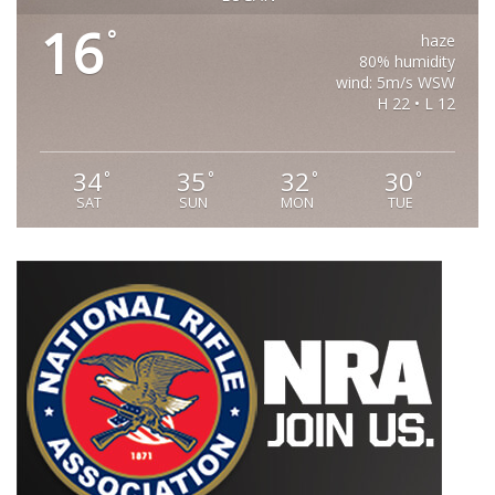
16
°
haze
80% humidity
wind: 5m/s WSW
H 22 • L 12
34
35
32
30
°
°
°
°
SAT
SUN
MON
TUE