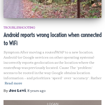
TROUBLESHOOTING
Android reports wrong location when connected
to WiFi
Symptom After moving a router/WAP to a new location,
Android (or Google services on other operating systems)
incorrectly reports geolocation as the location where the
router/wap was previously located. Cause The “problem”
seems to be rooted in the way Google obtains location
information — and prioritizes “speed” over “accuracy”. Rather
Read more
By
Joe Levi
,
8 years
ago
LOGAN