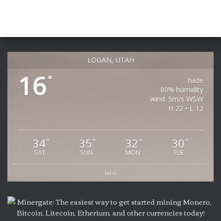
LOGAN, UTAH
16
°
haze
80% humidity
wind: 5m/s WSW
H 22 • L 12
34
35
32
30
°
°
°
°
SAT
SUN
MON
TUE
false