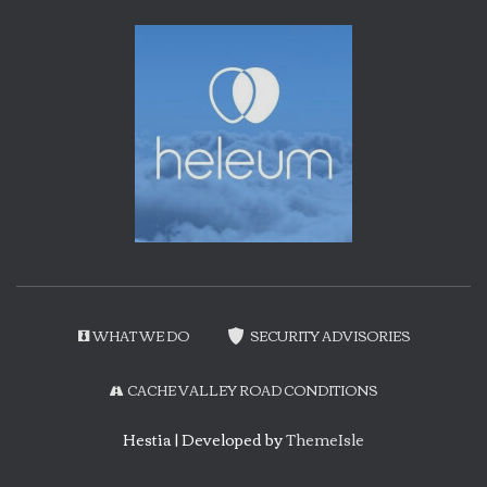
WHAT WE DO
SECURITY ADVISORIES
CACHE VALLEY ROAD CONDITIONS
Hestia | Developed by
ThemeIsle