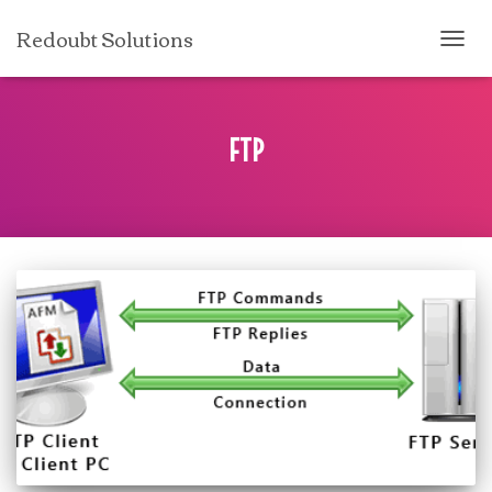
Redoubt Solutions
TOGG
NAVI
FTP