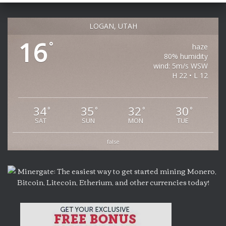
LOGAN, UTAH
16
°
haze
80% humidity
wind: 5m/s WSW
H 22 • L 12
34
35
32
30
°
°
°
°
SAT
SUN
MON
TUE
false