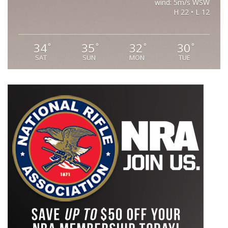
wind: 5m/s WSW
H 22 • L 12
34
35
32
30
°
°
°
°
SAT
SUN
MON
TUE