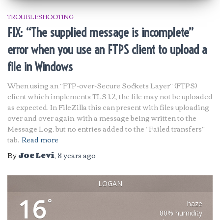
TROUBLESHOOTING
FIX: “The supplied message is incomplete”
error when you use an FTPS client to upload a
file in Windows
When using an “FTP-over-Secure Sockets Layer” (FTPS)
client which implements TLS 1.2, the file may not be uploaded
as expected. In FileZilla this can present with files uploading
over and over again, with a message being written to the
Message Log, but no entries added to the “Failed transfers”
tab.
Read more
By
Joe Levi
,
8 years
ago
LOGAN
16
°
haze
80% humidity